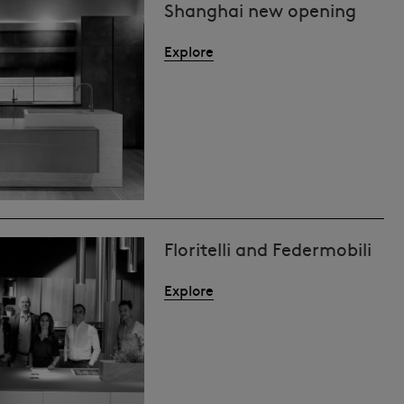
Shanghai new opening
Explore
Floritelli and Federmobili
Explore