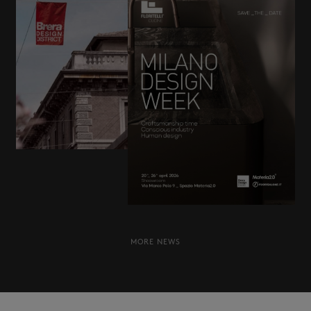
Frame
News & Events
Dafne
Dealers
Newsletter
Contacts
SISTEMA
70
Prima
Carmen
MORE NEWS