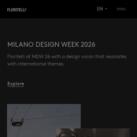
EN
KITCHENS
MILANO DESIGN WEEK 2026
PROJECTS
Floritelli at MDW 26 with a design vision that resonates
with international themes
SISTEMA
VISION
TOTAL LOOK
84
COMPANY
C_34
Explore
Ares
Ghost
SISTEMA 84
System
Milled
Slim
Architects area
Kea
Download