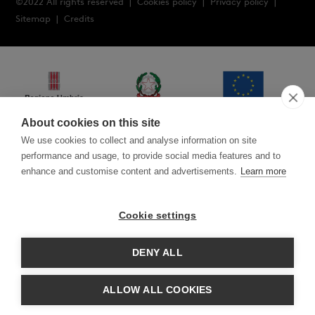
©2022 All rights reserved |
Cookies policy
|
Privacy policy
|
Sitemap
|
Credits
About cookies on this site
We use cookies to collect and analyse information on site
performance and usage, to provide social media features and to
enhance and customise content and advertisements.
Learn more
Cookie settings
POR FESR 2014-2020 Axis III action 3.7.1 BRIDGE TO DIGITAL
2020: customised design software and ERP system CUP
I75F200004007
DENY ALL
POR FESR UMBRIA 2014-2020 A.3.3.1 VOUCHER 2020 Notice for
consulting services cup G71B20000600004 New concept of the
ALLOW ALL COOKIES
new company website