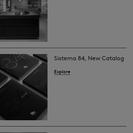
Sistema 84, New Catalog
Explore