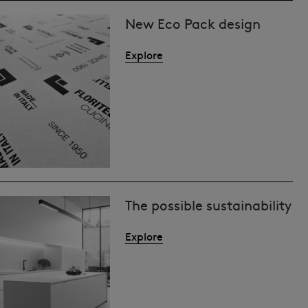
New Eco Pack design
Explore
The possible sustainability
Explore