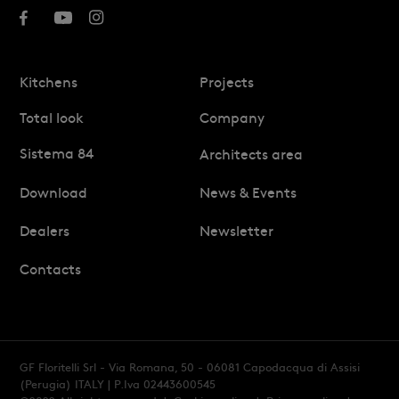
Kitchens
Projects
Total look
Company
Sistema 84
Architects area
Download
News & Events
Dealers
Newsletter
Contacts
GF Floritelli Srl - Via Romana, 50 - 06081 Capodacqua di Assisi
(Perugia) ITALY
| P.Iva 02443600545