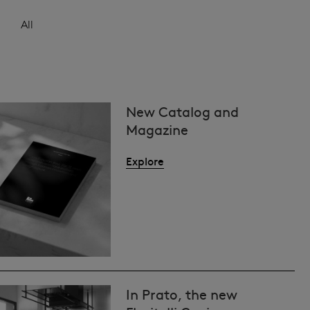
All
New Catalog and
Magazine
Explore
In Prato, the new