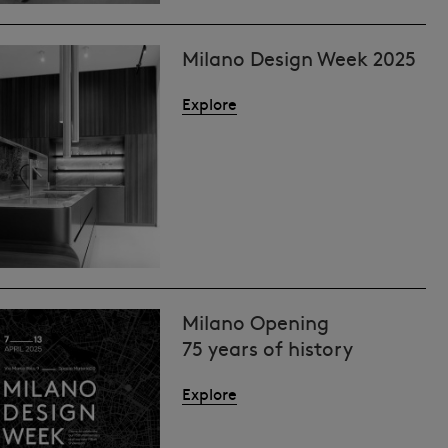
Milano Design Week 2025
Explore
Milano Opening
75 years of history
Explore