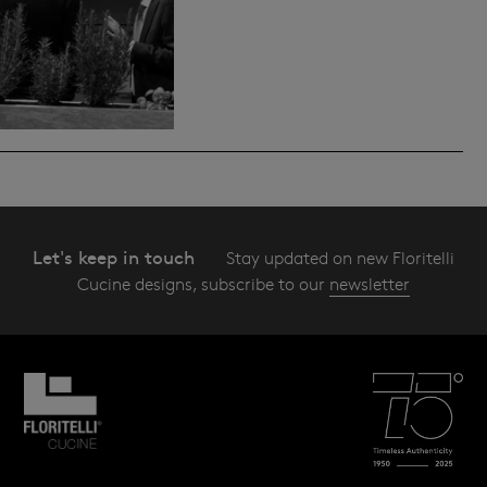
Let's keep in touch
Stay updated on new Floritelli
Cucine designs, subscribe to our
newsletter