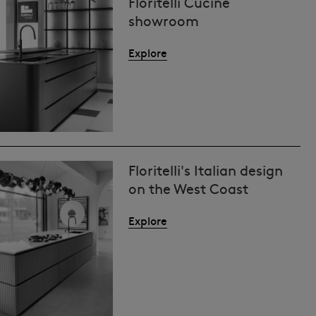
Floritelli Cucine
showroom
Explore
Floritelli's Italian design
on the West Coast
Explore