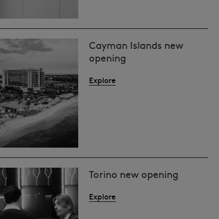
Cayman Islands new
opening
Explore
Torino new opening
Explore