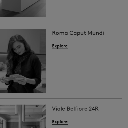
Roma Caput Mundi
Explore
Viale Belfiore 24R
Explore