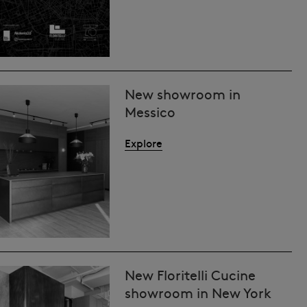
New showroom in
Messico
Explore
New Floritelli Cucine
showroom in New York