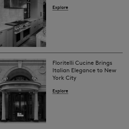
Explore
Floritelli Cucine Brings
Italian Elegance to New
York City
Explore