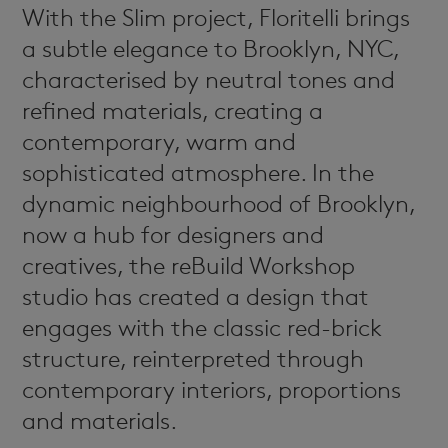
Frame
With the Slim project, Floritelli brings
News & Events
a subtle elegance to Brooklyn, NYC,
Dafne
Dealers
characterised by neutral tones and
refined materials, creating a
Newsletter
contemporary, warm and
Contacts
sophisticated atmosphere. In the
dynamic neighbourhood of Brooklyn,
SISTEMA
now a hub for designers and
70
creatives, the reBuild Workshop
Prima
studio has created a design that
engages with the classic red-brick
Carmen
structure, reinterpreted through
contemporary interiors, proportions
and materials.