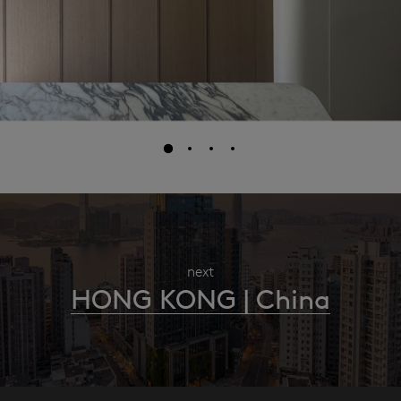
next
HONG KONG | China