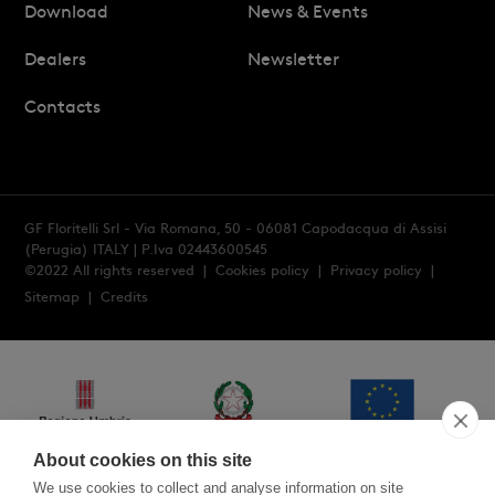
Download
News & Events
Dealers
Newsletter
Contacts
GF Floritelli Srl - Via Romana, 50 - 06081 Capodacqua di Assisi
(Perugia) ITALY
| P.Iva 02443600545
©2022 All rights reserved |
Cookies policy
|
Privacy policy
|
Sitemap
|
Credits
About cookies on this site
We use cookies to collect and analyse information on site