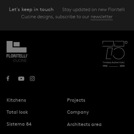
Let's keep in touch
Stay updated on new Floritelli
Cucine designs, subscribe to our
newsletter
Kitchens
Projects
Total look
Company
Sistema 84
Architects area