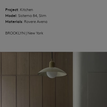
Project
: Kitchen
Model
: Sistema 84, Slim
Materials
: Rovere Avena
BROOKLYN | New York